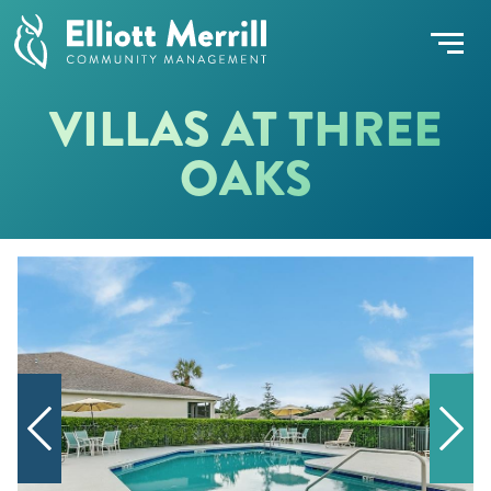
VILLAS AT THREE
OAKS