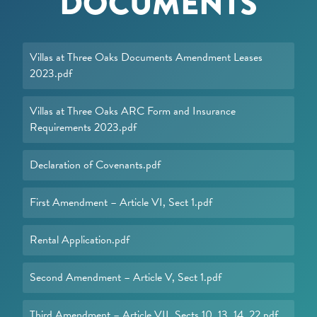
DOCUMENTS
Villas at Three Oaks Documents Amendment Leases
2023.pdf
Villas at Three Oaks ARC Form and Insurance
Requirements 2023.pdf
Declaration of Covenants.pdf
First Amendment – Article VI, Sect 1.pdf
Rental Application.pdf
Second Amendment – Article V, Sect 1.pdf
Third Amendment – Article VII, Sects 10, 13, 14, 22.pdf