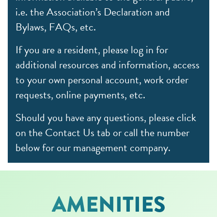
i.e. the Association’s Declaration and
Bylaws, FAQs, etc.
If you are a resident, please log in for
additional resources and information, access
to your own personal account, work order
requests, online payments, etc.
Should you have any questions, please click
on the Contact Us tab or call the number
below for our management company.
AMENITIES