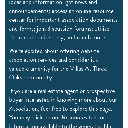
ideas and information; get news and
announcements; access an online resource
center for important association documents
and forms; join discussion forums; utilize
the member directory; and much more.
We’re excited about offering website
association services and consider it a
valuable amenity for the Villas At Three
Oaks community.
If you are a real estate agent or prospective
buyer interested in knowing more about our
Association, feel free to explore this page.
You may click on our Resources tab for
information available to the general public,