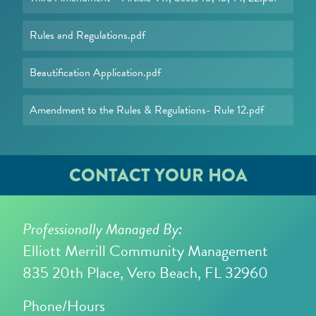
Rules and Regulations.pdf
Beautification Application.pdf
Amendment to the Rules & Regulations- Rule 12.pdf
CONTACT YOUR HOA
Professionally Managed By:
Elliott Merrill Community Management
835 20th Place, Vero Beach, FL 32960
Phone/Hours