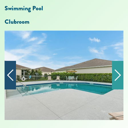
Swimming Pool
Clubroom