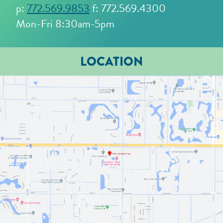
p:
772.569.9853
f: 772.569.4300
Mon-Fri 8:30am-5pm
LOCATION