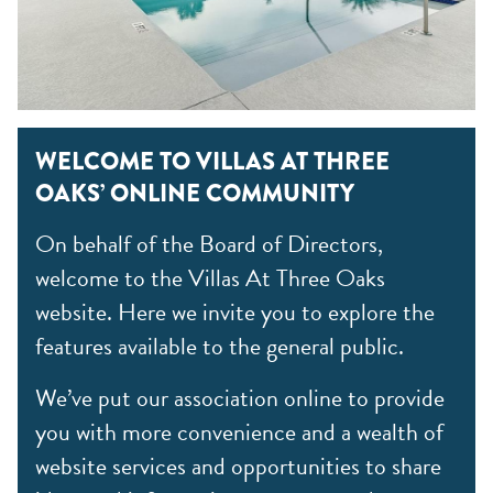
WELCOME TO VILLAS AT THREE
OAKS’ ONLINE COMMUNITY
On behalf of the Board of Directors,
welcome to the Villas At Three Oaks
website. Here we invite you to explore the
features available to the general public.
We’ve put our association online to provide
you with more convenience and a wealth of
website services and opportunities to share