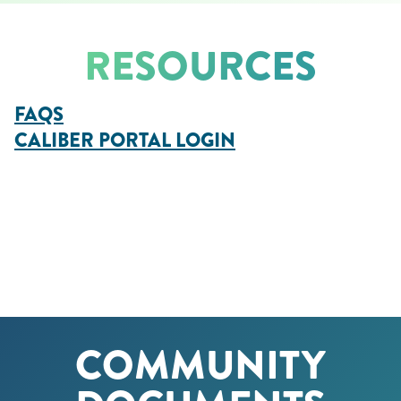
RESOURCES
FAQS
CALIBER
PORTAL
LOGIN
COMMUNITY