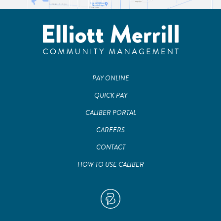
PAY ONLINE
QUICK PAY
CALIBER PORTAL
CAREERS
CONTACT
HOW TO USE CALIBER