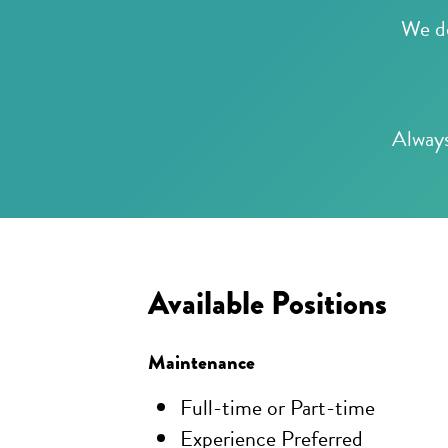
We do
Always
Available Positions
Maintenance
Full-time or Part-time
Experience Preferred