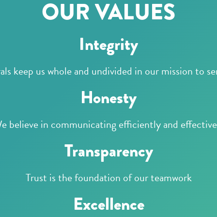
OUR VALUES
Integrity
ls keep us whole and undivided in our mission to se
Honesty
e believe in communicating efficiently and effective
Transparency
Trust is the foundation of our teamwork
Excellence