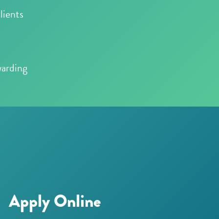
lients
warding
Apply Online