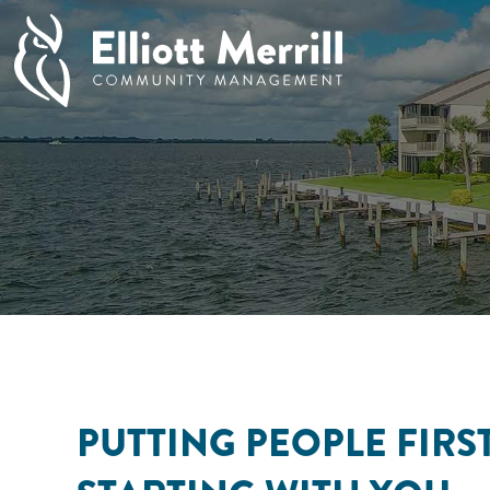
PUTTING PEOPLE FIRST