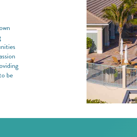
 own
g
nities
assion
roviding
to be