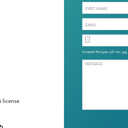
Accepted file types: pdf, doc, jpg,
 license
e,