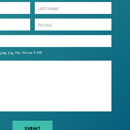
 jpeg, png, Max. file size: 8 MB.