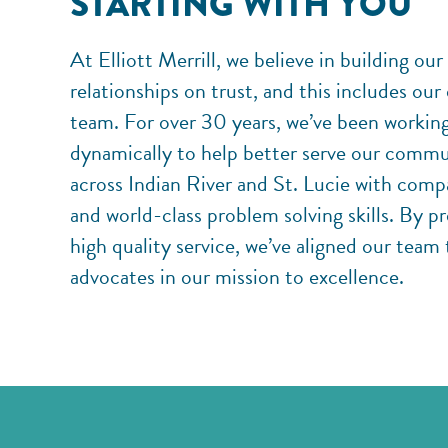
STARTING WITH YOU
At Elliott Merrill, we believe in building our
relationships on trust, and this includes our
team. For over 30 years, we’ve been workin
dynamically to help better serve our commu
across Indian River and St. Lucie with comp
and world-class problem solving skills. By p
high quality service, we’ve aligned our team 
advocates in our mission to excellence.