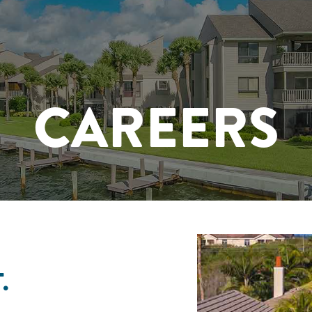
CAREERS
.