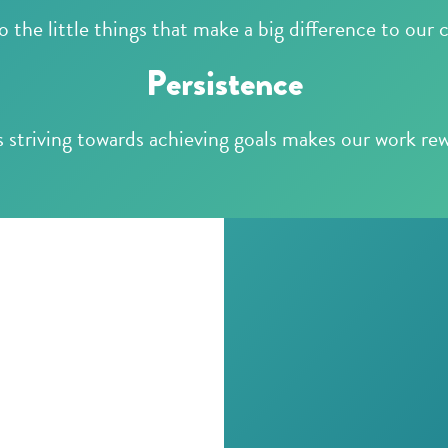
 the little things that make a big difference to our c
Persistence
 striving towards achieving goals makes our work re