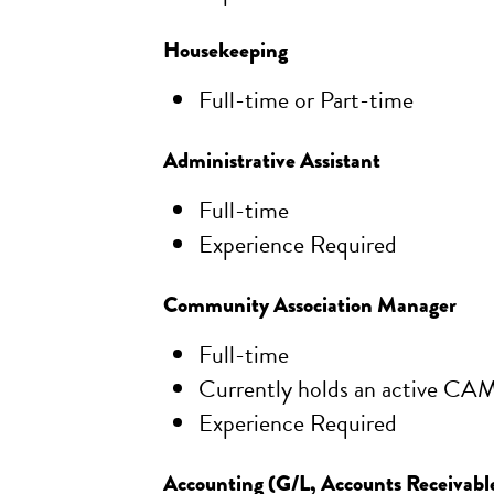
Housekeeping
Full-time or Part-time
Administrative Assistant
Full-time
Experience Required
Community Association Manager
Full-time
Currently holds an active CAM
Experience Required
Accounting (G/L, Accounts Receivabl