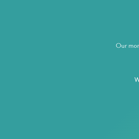
Our mora
W