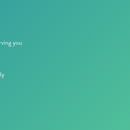
rving you
ly