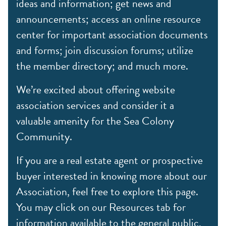
ideas and information; get news and
announcements; access an online resource
center for important association documents
and forms; join discussion forums; utilize
the member directory; and much more.
We’re excited about offering website
association services and consider it a
valuable amenity for the Sea Colony
Community.
If you are a real estate agent or prospective
buyer interested in knowing more about our
Association, feel free to explore this page.
You may click on our Resources tab for
information available to the general public,