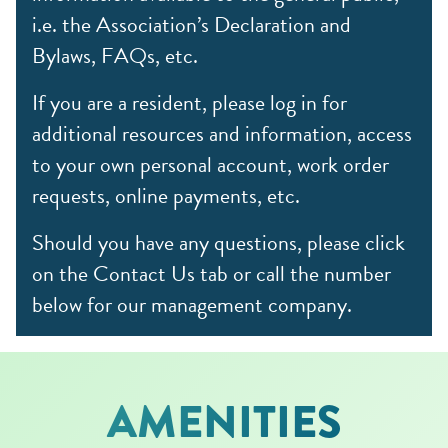
i.e. the Association’s Declaration and
Bylaws, FAQs, etc.
If you are a resident, please log in for
additional resources and information, access
to your own personal account, work order
requests, online payments, etc.
Should you have any questions, please click
on the Contact Us tab or call the number
below for our management company.
AMENITIES