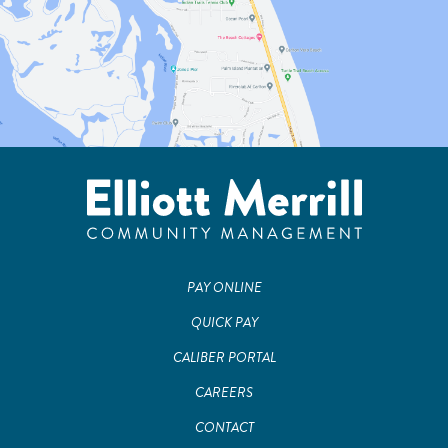
PAY ONLINE
QUICK PAY
CALIBER PORTAL
CAREERS
CONTACT