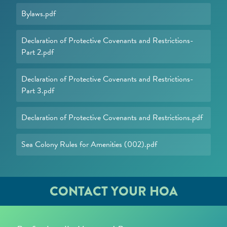
Bylaws.pdf
Declaration of Protective Covenants and Restrictions-
Part 2.pdf
Declaration of Protective Covenants and Restrictions-
Part 3.pdf
Declaration of Protective Covenants and Restrictions.pdf
Sea Colony Rules for Amenities (002).pdf
CONTACT YOUR HOA