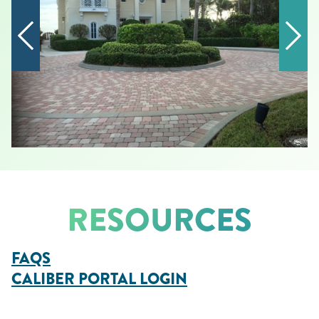
RESOURCES
FAQS
CALIBER PORTAL LOGIN