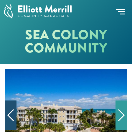
SEA COLONY
COMMUNITY