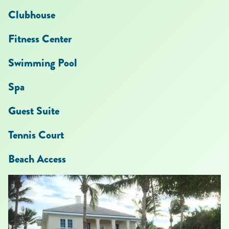
Clubhouse
Fitness Center
Swimming Pool
Spa
Guest Suite
Tennis Court
Beach Access