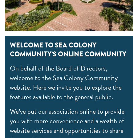
WELCOME TO SEA COLONY
COMMUNITY’S ONLINE COMMUNITY
On behalf of the Board of Directors,
welcome to the Sea Colony Community
website. Here we invite you to explore the
features available to the general public.
We’ve put our association online to provide
you with more convenience and a wealth of
website services and opportunities to share