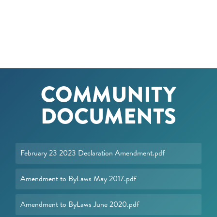
COMMUNITY
DOCUMENTS
February 23 2023 Declaration Amendment.pdf
Amendment to ByLaws May 2017.pdf
Amendment to ByLaws June 2020.pdf