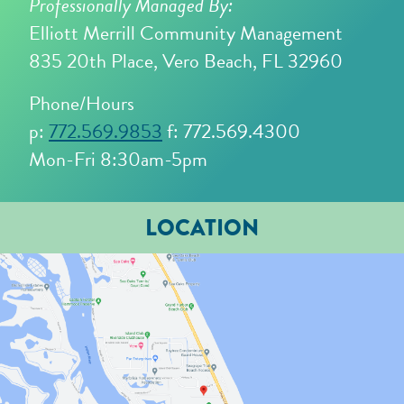
Professionally Managed By:
Elliott Merrill Community Management
835 20th Place, Vero Beach, FL 32960
Phone/Hours
p:
772.569.9853
f: 772.569.4300
Mon-Fri 8:30am-5pm
LOCATION