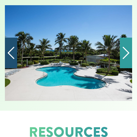
RESOURCES