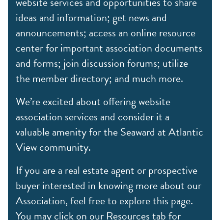
website services and opportunities to share
ideas and information; get news and
announcements; access an online resource
center for important association documents
and forms; join discussion forums; utilize
the member directory; and much more.
We’re excited about offering website
association services and consider it a
valuable amenity for the Seaward at Atlantic
View community.
If you are a real estate agent or prospective
buyer interested in knowing more about our
Association, feel free to explore this page.
You may click on our Resources tab for