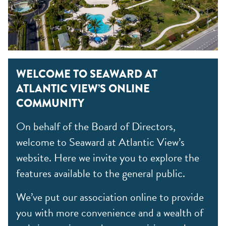
WELCOME TO SEAWARD AT
ATLANTIC VIEW’S ONLINE
COMMUNITY
On behalf of the Board of Directors,
welcome to Seaward at Atlantic View’s
website. Here we invite you to explore the
features available to the general public.
We’ve put our association online to provide
you with more convenience and a wealth of