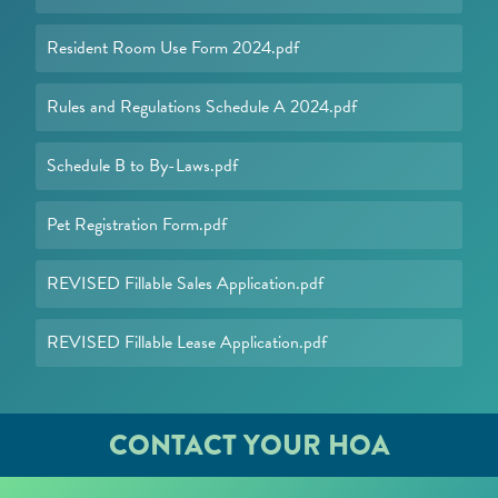
Resident Room Use Form 2024.pdf
Rules and Regulations Schedule A 2024.pdf
Schedule B to By-Laws.pdf
Pet Registration Form.pdf
REVISED Fillable Sales Application.pdf
REVISED Fillable Lease Application.pdf
CONTACT YOUR HOA