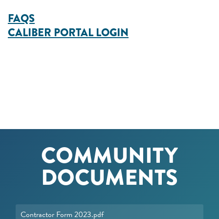
FAQS
CALIBER PORTAL LOGIN
COMMUNITY
DOCUMENTS
Contractor Form 2023.pdf