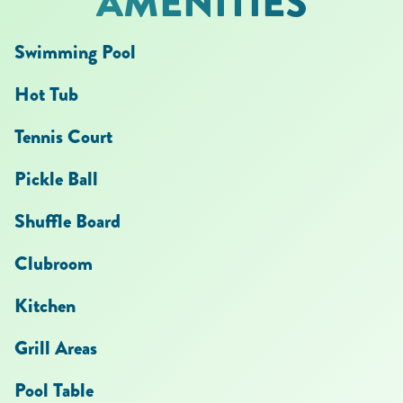
AMENITIES
Swimming Pool
Hot Tub
Tennis Court
Pickle Ball
Shuffle Board
Clubroom
Kitchen
Grill Areas
Pool Table