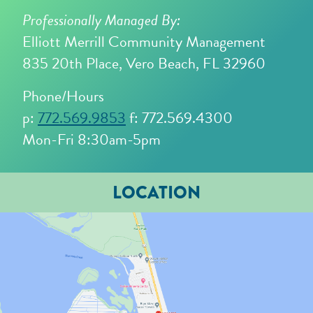
Professionally Managed By:
Elliott Merrill Community Management
835 20th Place, Vero Beach, FL 32960
Phone/Hours
p:
772.569.9853
f: 772.569.4300
Mon-Fri 8:30am-5pm
LOCATION