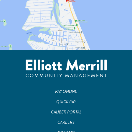
PAY ONLINE
QUICK PAY
CALIBER PORTAL
CAREERS