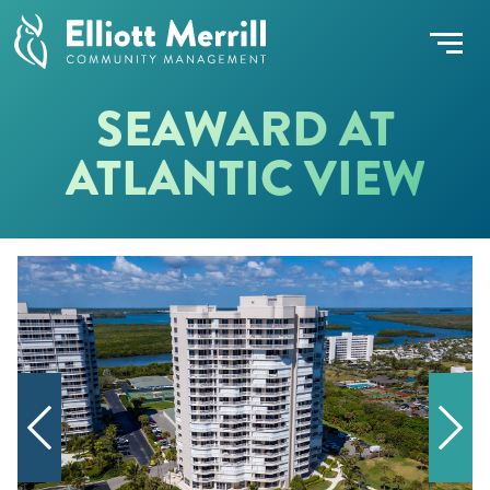
SEAWARD AT
ATLANTIC VIEW