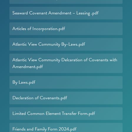
Seaward Covenant Amendment – Leasing .pdf
Articles of Incorporation.pdf
Atlantic View Community By-Laws.pdf
Atlantic View Community Delcaration of Covenants with
Amendment.pdf
By Laws.pdf
Declaration of Covenants.pdf
Limited Common Element Transfer Form.pdf
Friends and Family Form 2024.pdf