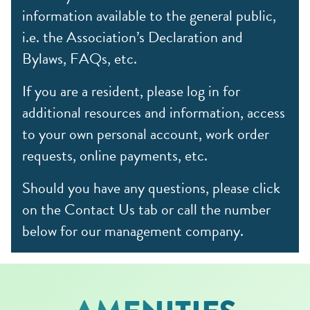
information available to the general public,
i.e. the Association’s Declaration and
Bylaws, FAQs, etc.
If you are a resident, please log in for
additional resources and information, access
to your own personal account, work order
requests, online payments, etc.
Should you have any questions, please click
on the Contact Us tab or call the number
below for our management company.