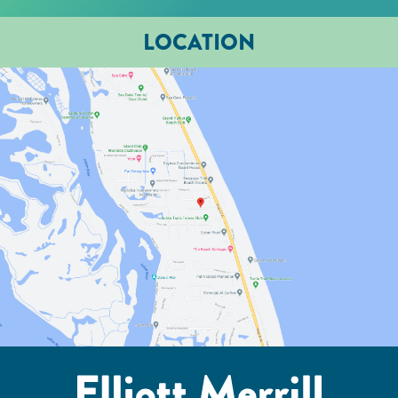
LOCATION