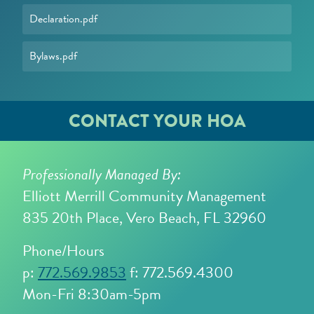
Declaration.pdf
Bylaws.pdf
CONTACT YOUR HOA
Professionally Managed By:
Elliott Merrill Community Management
835 20th Place, Vero Beach, FL 32960
Phone/Hours
p:
772.569.9853
f: 772.569.4300
Mon-Fri 8:30am-5pm