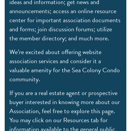
ideas and information; get news and
announcements; access an online resource
center for important association documents
and forms; join discussion forums; utilize
the member directory; and much more.
We’re excited about offering website
association services and consider it a
valuable amenity for the Sea Colony Condo
community.
If you are a real estate agent or prospective
buyer interested in knowing more about our
Association, feel free to explore this page.
You may click on our Resources tab for
information available to the general public,