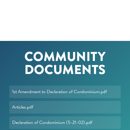
COMMUNITY
DOCUMENTS
1st Amendment to Declaration of Condominium.pdf
Articles.pdf
Declaration of Condominium (5-21-02).pdf