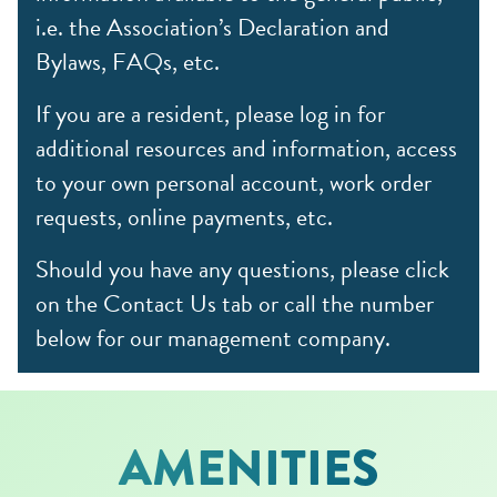
i.e. the Association’s Declaration and
Bylaws, FAQs, etc.
If you are a resident, please log in for
additional resources and information, access
to your own personal account, work order
requests, online payments, etc.
Should you have any questions, please click
on the Contact Us tab or call the number
below for our management company.
AMENITIES