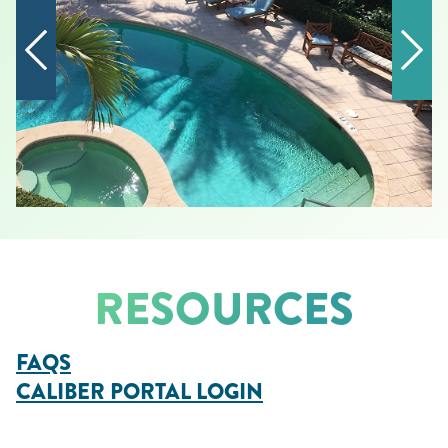
RESOURCES
FAQS
CALIBER PORTAL LOGIN