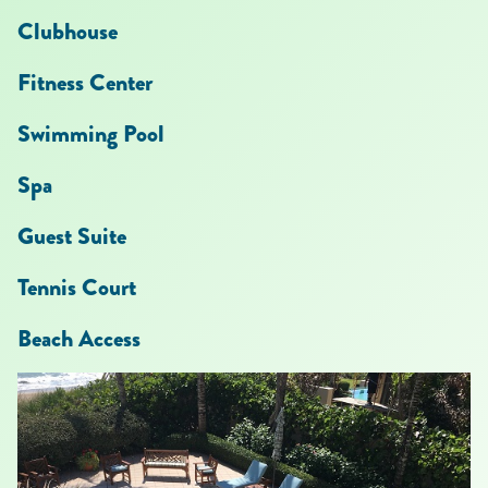
Clubhouse
Fitness Center
Swimming Pool
Spa
Guest Suite
Tennis Court
Beach Access