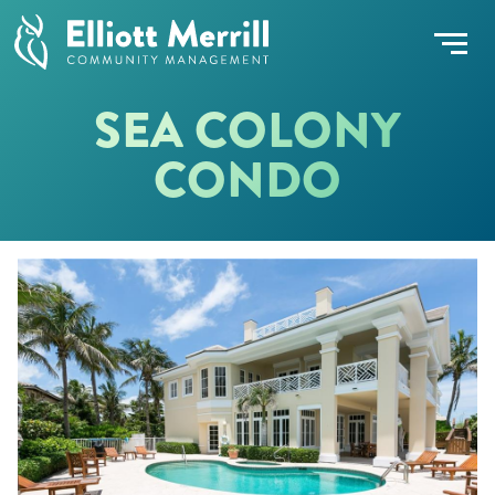
SEA COLONY
CONDO