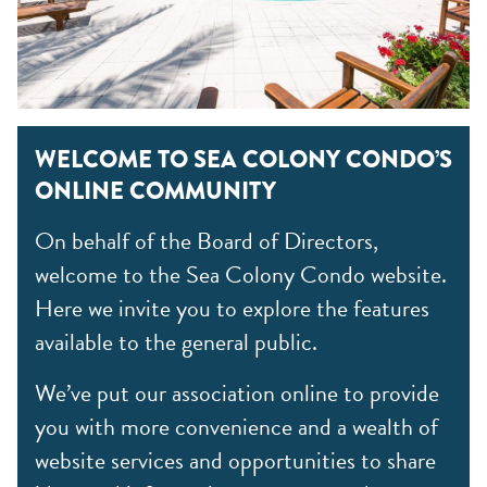
WELCOME TO SEA COLONY CONDO’S
ONLINE COMMUNITY
On behalf of the Board of Directors,
welcome to the Sea Colony Condo website.
Here we invite you to explore the features
available to the general public.
We’ve put our association online to provide
you with more convenience and a wealth of
website services and opportunities to share