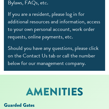
Bylaws, FAQs, etc.
If you are a resident, please log in for
additional resources and information, access
to your own personal account, work order
requests, online payments, etc.
Should you have any questions, please click
on the Contact Us tab or call the number
below for our management company.
AMENITIES
Guarded Gates