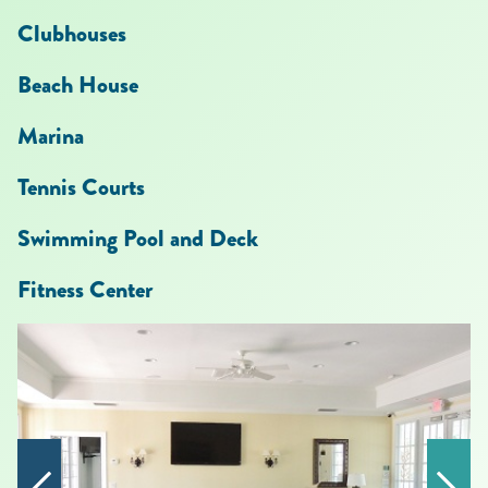
Clubhouses
Beach House
Marina
Tennis Cour
ts
Swimming Pool and Deck
Fitness Center