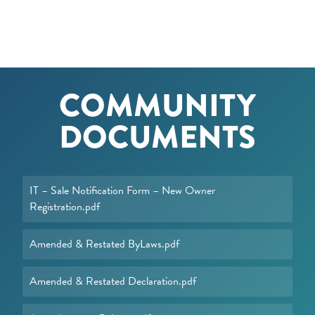
COMMUNITY
DOCUMENTS
IT – Sale Notification Form – New Owner
Registration.pdf
Amended & Restated ByLaws.pdf
Amended & Restated Declaration.pdf