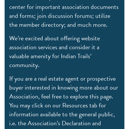
center for important association documents
and forms; join discussion forums; utilize
the member directory; and much more.
We’re excited about offering website
association services and consider it a
valuable amenity for Indian Trails’
community.
If you are a real estate agent or prospective
buyer interested in knowing more about our
Association, feel free to explore this page.
You may click on our Resources tab for
information available to the general public,
i.e. the Association’s Declaration and