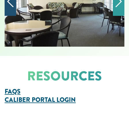
RESOURCES
FAQS
CALIBER PORTAL LOGIN