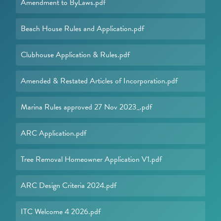
Amendment to ByLaws.pdf
Beach House Rules and Application.pdf
Clubhouse Application & Rules.pdf
Amended & Restated Articles of Incorporation.pdf
Marina Rules approved 27 Nov 2023_.pdf
ARC Application.pdf
Tree Removal Homeowner Application V1.pdf
ARC Design Criteria 2024.pdf
ITC Welcome 4 2026.pdf