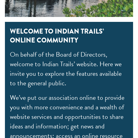
WELCOME TO INDIAN TRAILS’
ONLINE COMMUNITY
On behalf of the Board of Directors,
welcome to Indian Trails’ website. Here we
invite you to explore the features available
to the general public.
We’ve put our association online to provide
you with more convenience and a wealth of
website services and opportunities to share
ideas and information; get news and
announcements; access an online resource