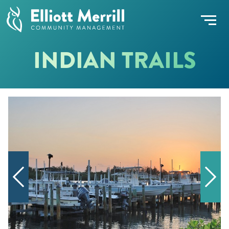
INDIAN TRAILS