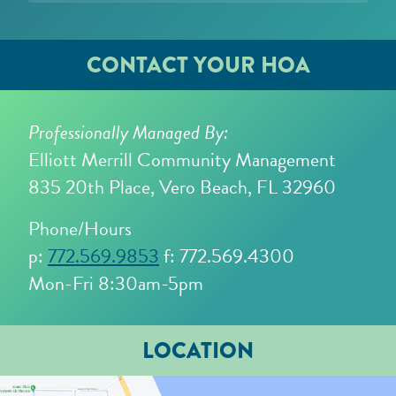
CONTACT YOUR HOA
Professionally Managed By:
Elliott Merrill Community Management
835 20th Place, Vero Beach, FL 32960
Phone/Hours
p:
772.569.9853
f: 772.569.4300
Mon-Fri 8:30am-5pm
LOCATION