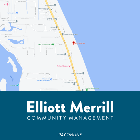
PAY ONLINE